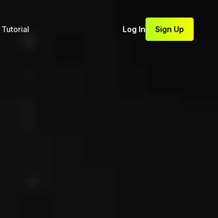
Tutorial
Log In
Sign Up