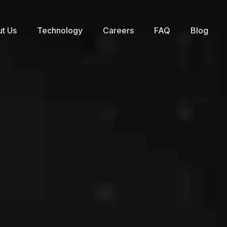
t Us
Technology
Careers
FAQ
Blog